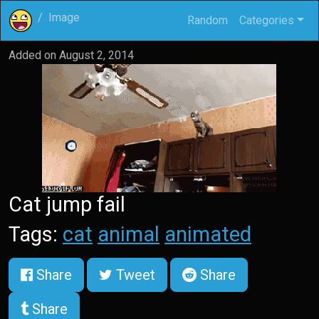
Image
Random
Categories
Added on
August 2, 2014
Cat jump fail
Tags:
cat
animal
animated
Share
Tweet
Share
Share