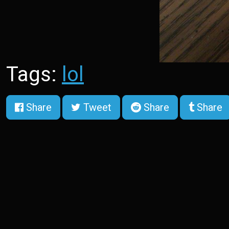
Tags:
lol
Share
Tweet
Share
Share