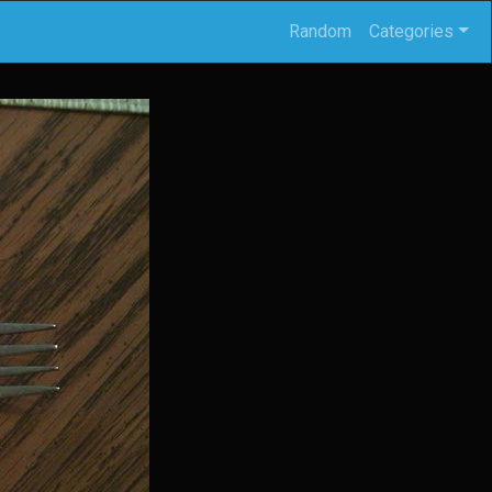
Random
Categories