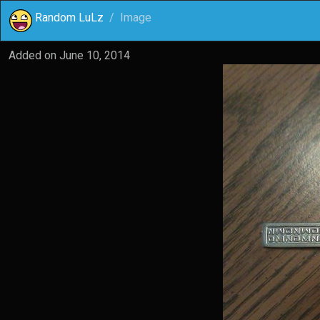
Random LuLz
Image
Added on
June 10, 2014