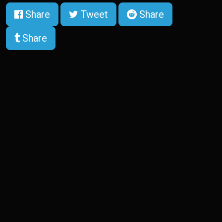
Share
Tweet
Share
Share