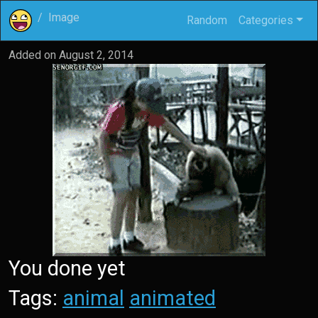
Image
Random
Categories
Added on
August 2, 2014
You done yet
Tags:
animal
animated