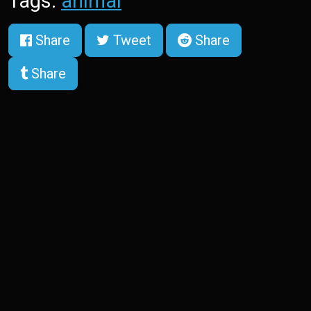
Tags:
animal
Share
Tweet
Share
Share