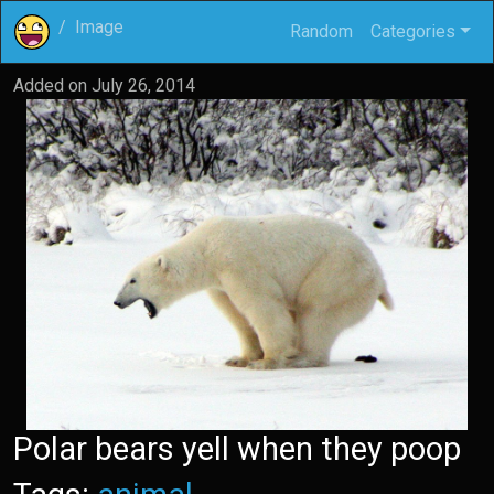
Image
Random
Categories
Added on
July 26, 2014
Polar bears yell when they poop