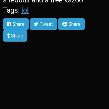
a redbull and a free kazoo
Tags:
lol
Share
Tweet
Share
Share