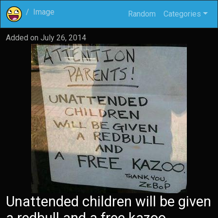
Image
Random
Categories
Added on
July 26, 2014
Unattended children will be given