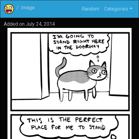
Image
Random
Categories
Added on
July 24, 2014