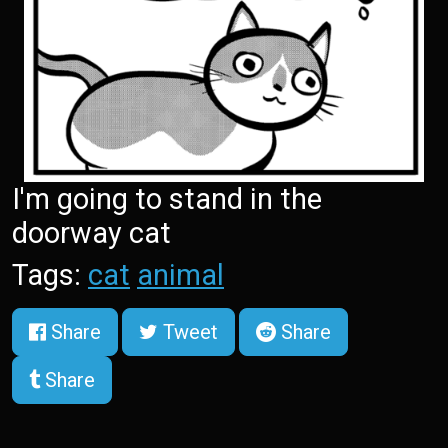
I'm going to stand in the
doorway cat
Tags:
cat
animal
Share
Tweet
Share
Share