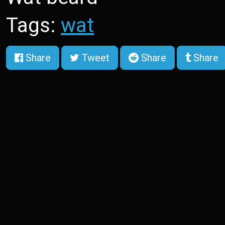
Tags:
wat
Share
Tweet
Share
Share