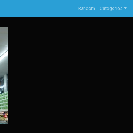
Random
Categories