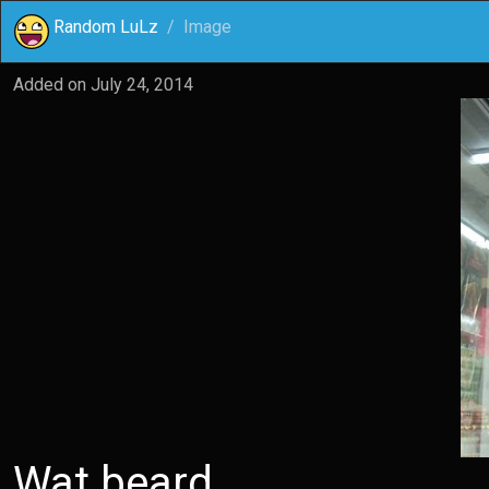
Random LuLz
Image
Added on
July 24, 2014
Wat beard