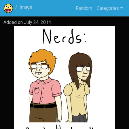
Image
Random
Categories
Added on
July 24, 2014