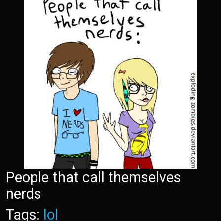
People that call themselves
nerds
Tags:
lol