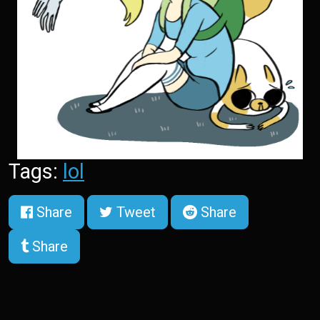
Tags:
lol
Share
Tweet
Share
Share