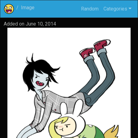
Image
Random
Categories
Added on
June 10, 2014