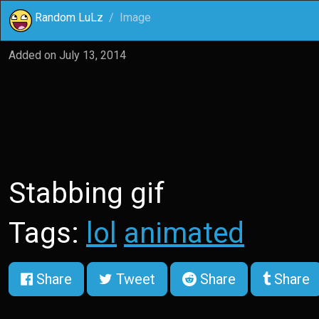
Random LuLz
Image
Added on
July 13, 2014
Stabbing gif
Tags:
lol
animated
Share
Tweet
Share
Share