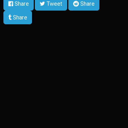
Share
Tweet
Share
Share