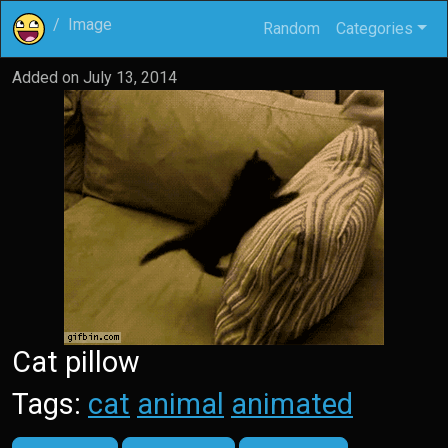
Image
Random
Categories
Added on
July 13, 2014
Cat pillow
Tags:
cat
animal
animated