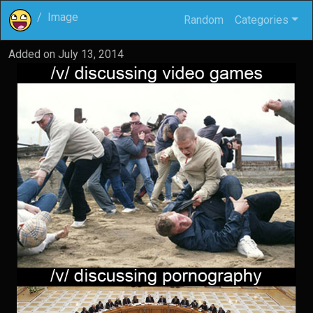
Image
Random
Categories
Added on
July 13, 2014