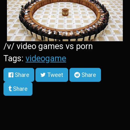
/v/ video games vs porn
Tags:
videogame
Share
Tweet
Share
Share