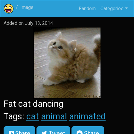
Image
Random
Categories
Added on
July 13, 2014
Fat cat dancing
Tags:
cat
animal
animated
Share
Tweet
Share