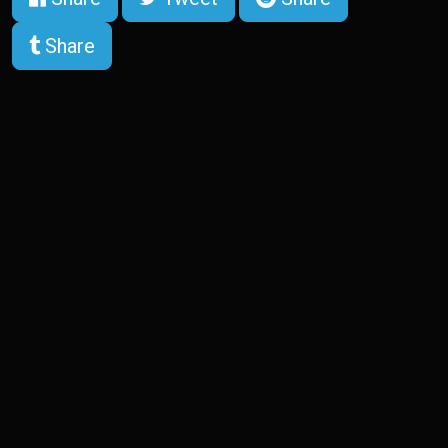
Share