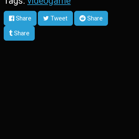
Tags:
videogame
Share
Tweet
Share
Share