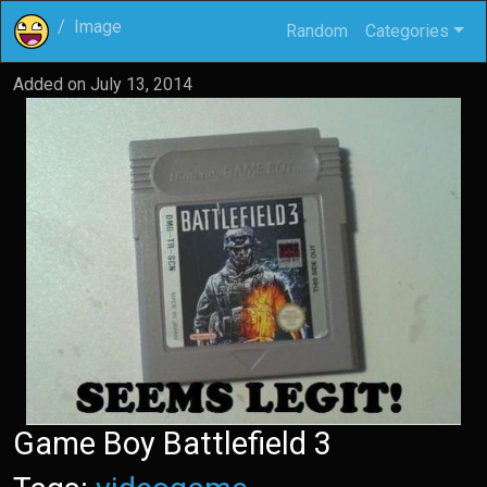
Image
Random
Categories
Added on
July 13, 2014
Game Boy Battlefield 3