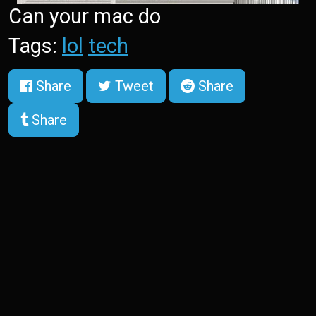
Can your mac do
Tags:
lol
tech
Share
Tweet
Share
Share