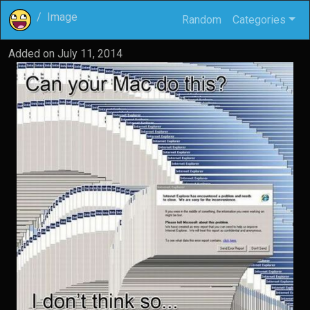
Image
Random
Categories
Added on
July 11, 2014