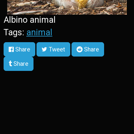
Albino animal
Tags:
animal
Share
Tweet
Share
Share