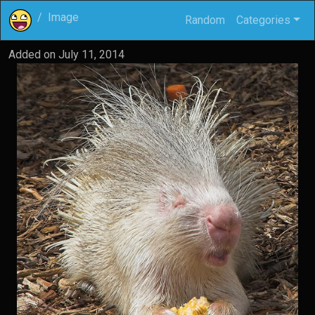
Image
Random
Categories
Added on
July 11, 2014