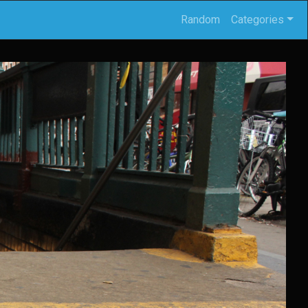
Random
Categories