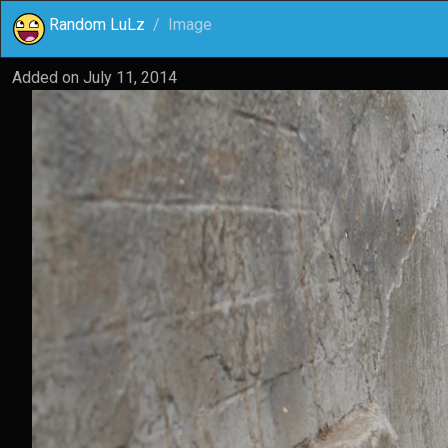
Random LuLz
Image
Added on
July 11, 2014