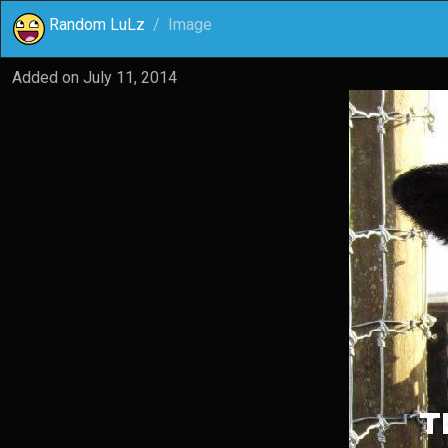
Random LuLz
Image
Added on
July 11, 2014