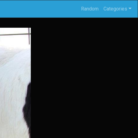
Random
Categories