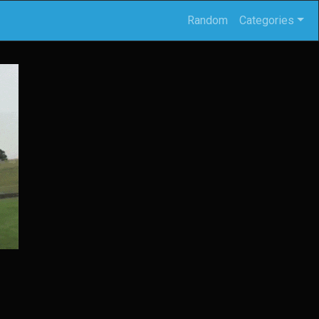
Random
Categories