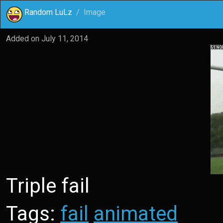
Random LuLz
Image
Added on
July 11, 2014
Triple fail
Tags:
fail
animated