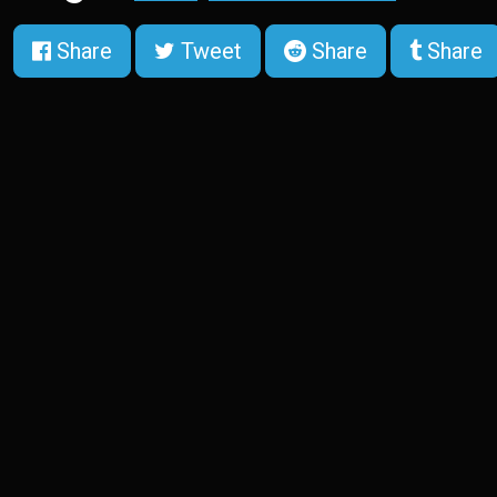
Share
Tweet
Share
Share