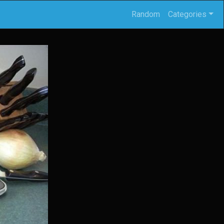
Random
Categories