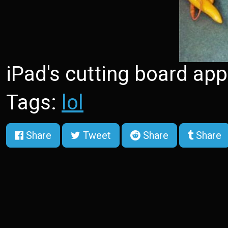
iPad's cutting board app
Tags:
lol
Share
Tweet
Share
Share