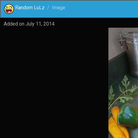
Random LuLz
Image
Added on
July 11, 2014