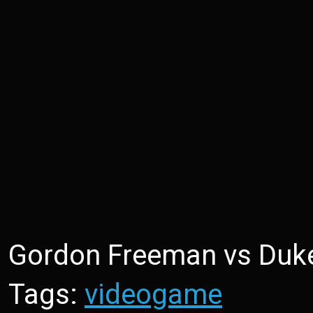
Gordon Freeman vs Du
Tags:
videogame