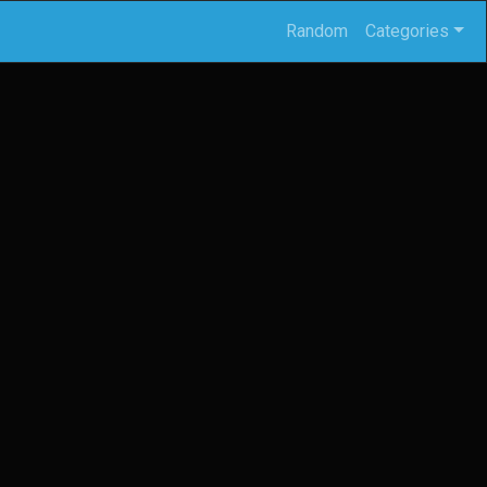
Random
Categories