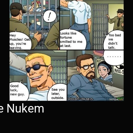
ke Nukem