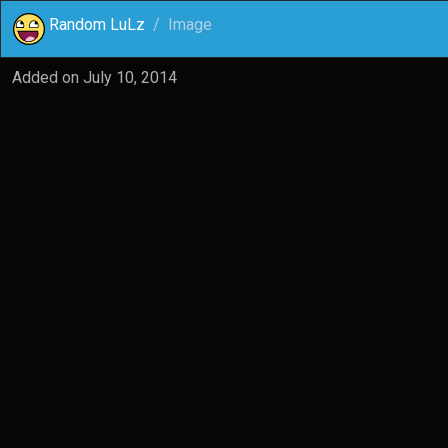
Random LuLz
Image
Added on
July 10, 2014