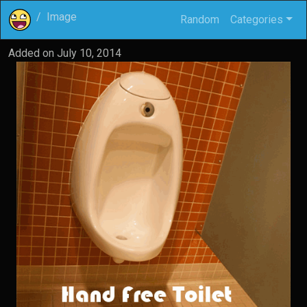
Image
Random
Categories
Added on
July 10, 2014