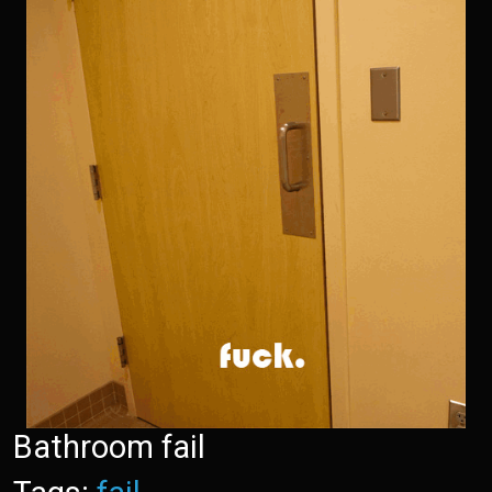
Bathroom fail