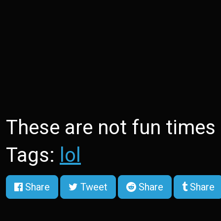
These are not fun times
Tags:
lol
Share
Tweet
Share
Share