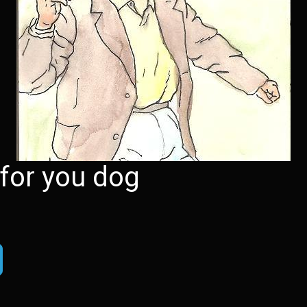
 for you dog