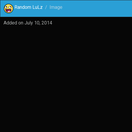
Random LuLz
Image
Added on
July 10, 2014