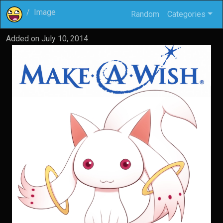
Image
Random
Categories
Added on
July 10, 2014