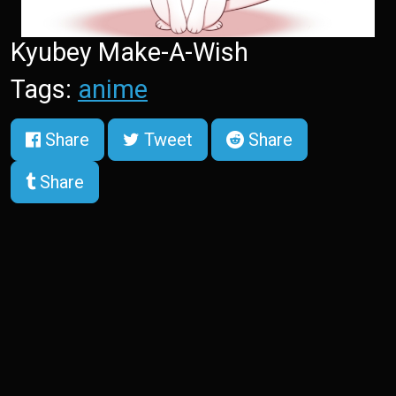
Kyubey Make-A-Wish
Tags:
anime
Share
Tweet
Share
Share