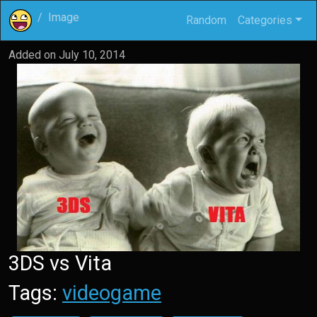
Image
Random
Categories
Added on
July 10, 2014
3DS vs Vita
Tags:
videogame