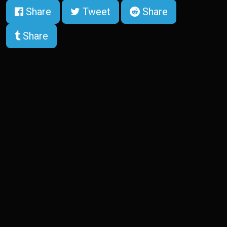
Share
Tweet
Share
Share