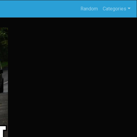
Random
Categories