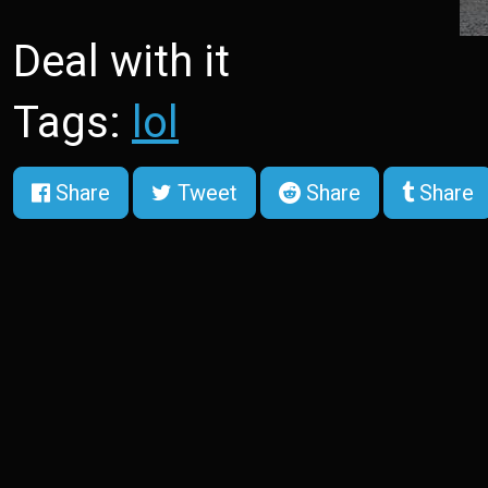
Deal with it
Tags:
lol
Share
Tweet
Share
Share