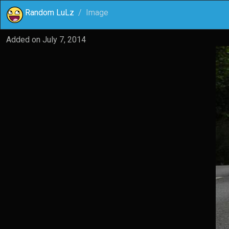
Random LuLz
Image
Added on
July 7, 2014