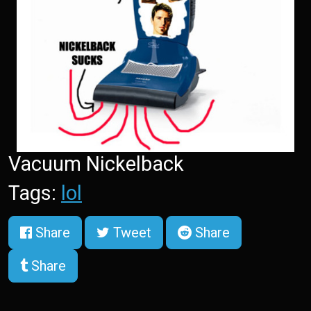
Vacuum Nickelback
Tags:
lol
Share
Tweet
Share
Share