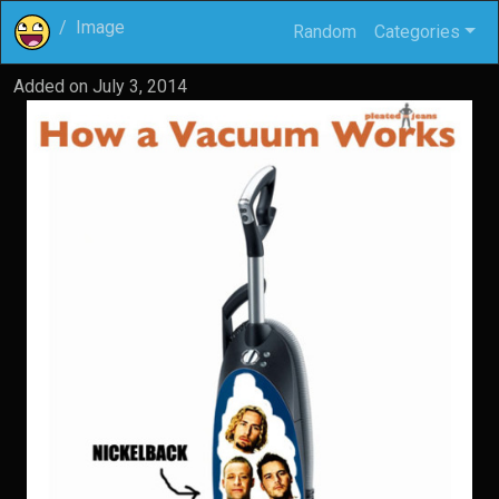
Image
Random
Categories
Added on
July 3, 2014