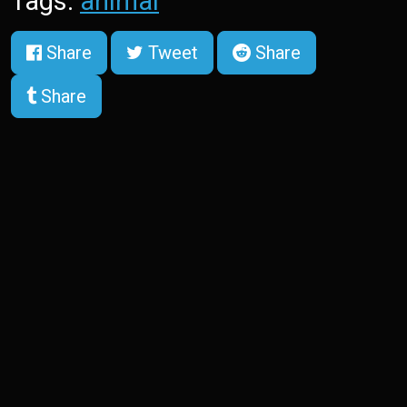
Tags:
animal
Share
Tweet
Share
Share