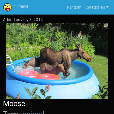
Image
Random
Categories
Added on
July 3, 2014
Moose