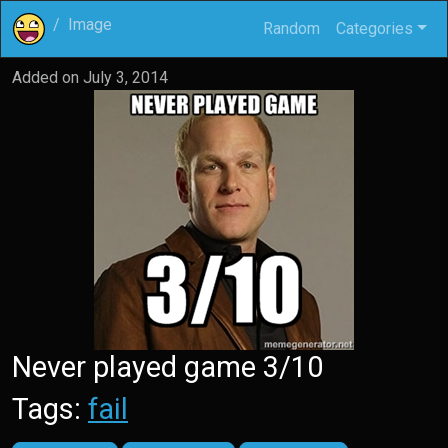
Image
Random
Categories
Added on
July 3, 2014
Never played game 3/10
Tags:
fail