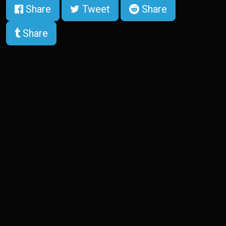
Share
Tweet
Share
Share