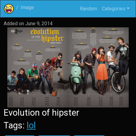
Image
Random
Categories
Added on
June 9, 2014
Evolution of hipster
Tags:
lol