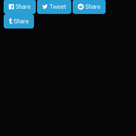
Share
Tweet
Share
Share