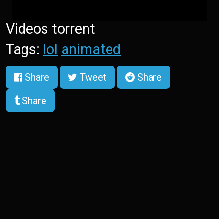
Videos torrent
Tags:
lol
animated
Share
Tweet
Share
Share