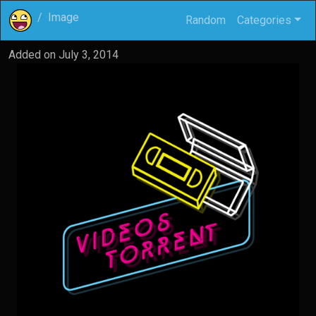
Image
Random
Categories
Added on
July 3, 2014