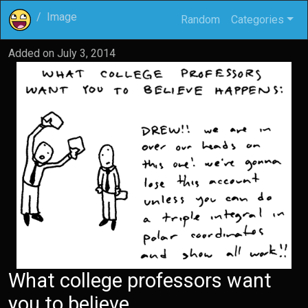
Image
Random
Categories
Added on
July 3, 2014
What college professors want
you to believe