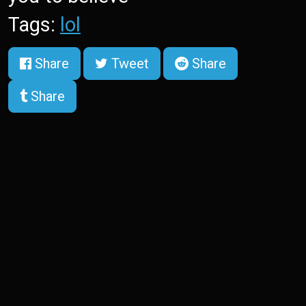
Tags:
lol
Share
Tweet
Share
Share