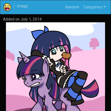
Image
Random
Categories
Added on
July 1, 2014