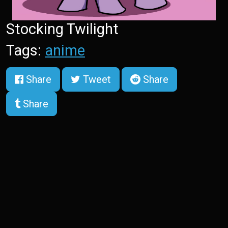
Stocking Twilight
Tags:
anime
Share
Tweet
Share
Share