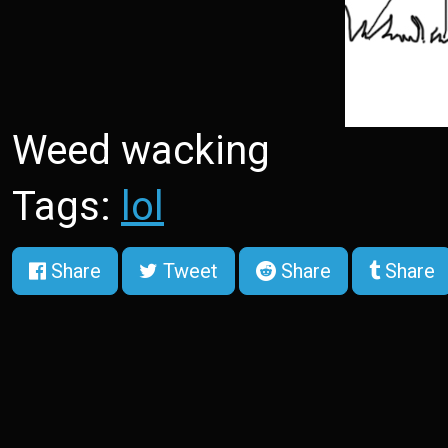
Weed wacking
Tags:
lol
Share
Tweet
Share
Share