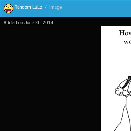
Random LuLz
Image
Added on
June 30, 2014