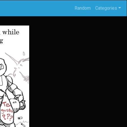
Random
Categories