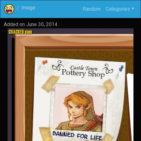
Image
Random
Categories
Added on
June 30, 2014