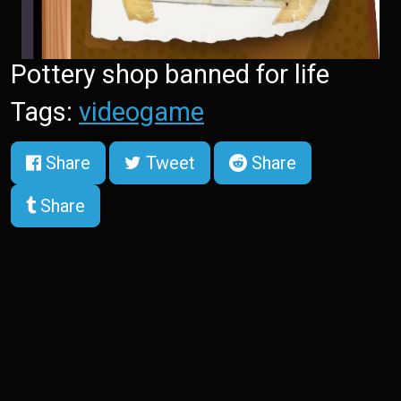
Pottery shop banned for life
Tags:
videogame
Share
Tweet
Share
Share