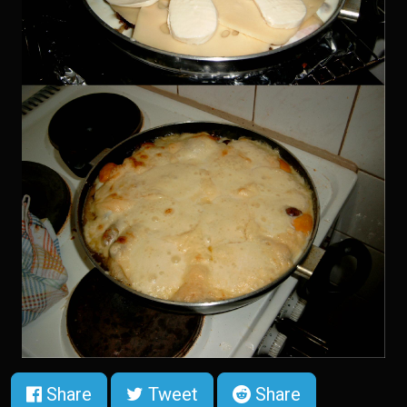
Share
Tweet
Share