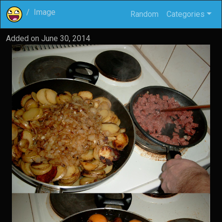
Image
Random
Categories
Added on
June 30, 2014