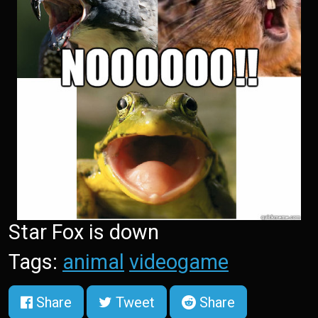
Star Fox is down
Tags:
animal
videogame
Share
Tweet
Share