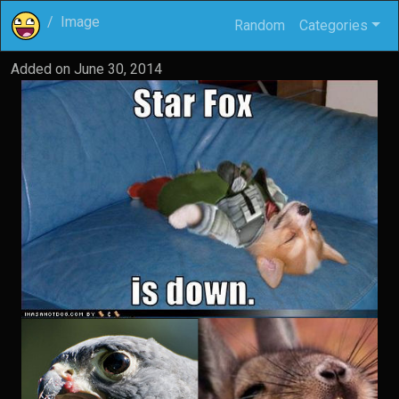
Image
Random
Categories
Added on
June 30, 2014