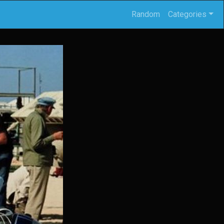
Random
Categories