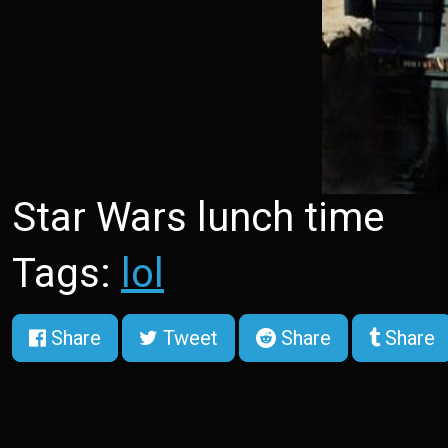
Star Wars lunch time
Tags:
lol
Share
Tweet
Share
Share