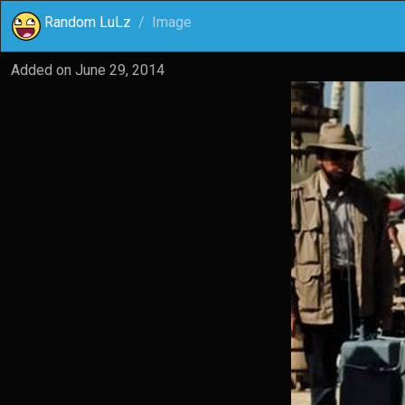
Random LuLz
Image
Added on
June 29, 2014