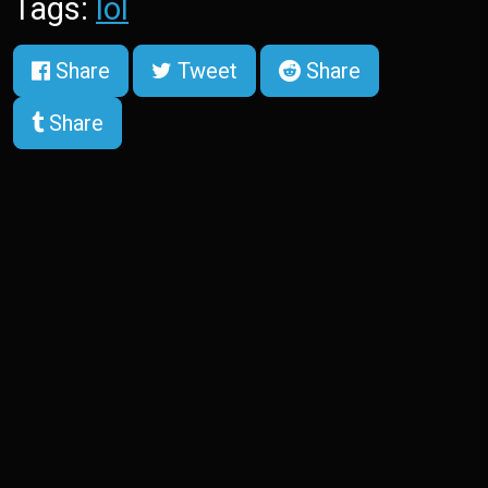
Tags:
lol
Share
Tweet
Share
Share