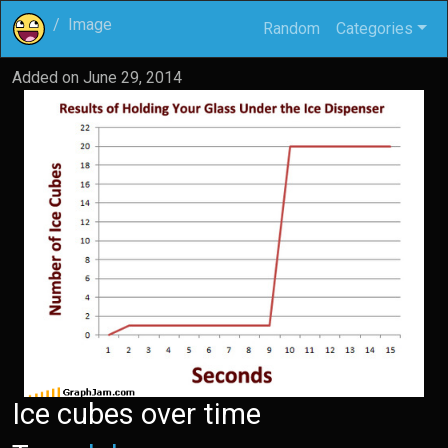
Image
Random
Categories
Added on
June 29, 2014
Ice cubes over time