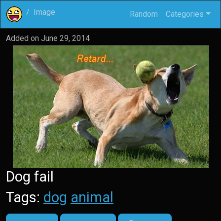
Image
Random
Categories
Added on
June 29, 2014
Dog fail
Tags:
dog
animal