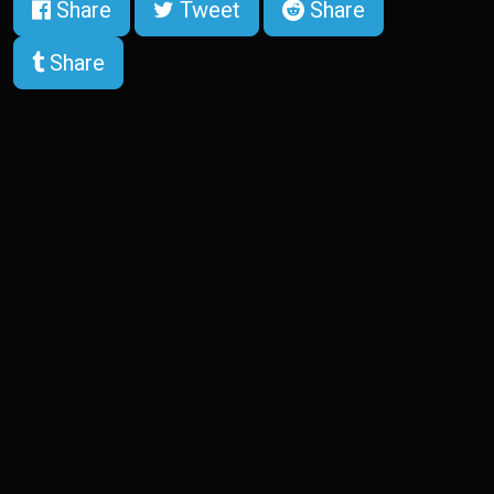
Share
Tweet
Share
Share