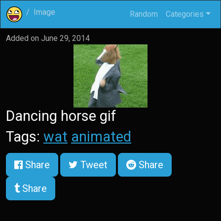
Image
Random
Categories
Added on
June 29, 2014
Dancing horse gif
Tags:
wat
animated
Share
Tweet
Share
Share