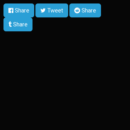
Share
Tweet
Share
Share