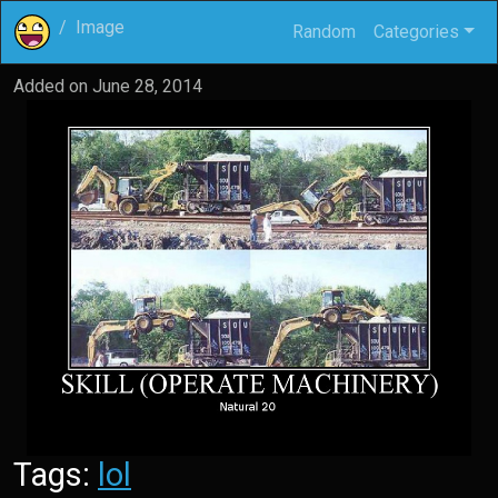
Image
Random
Categories
Added on
June 28, 2014
Tags:
lol