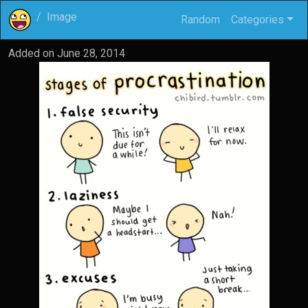
Image
Random
Categories
Added on
June 28, 2014