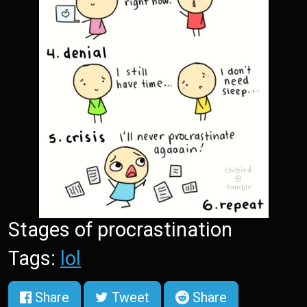
Stages of procrastination
Tags:
lol
Share
Tweet
Share