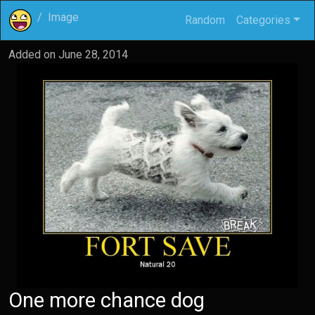
Image
Random
Categories
Added on
June 28, 2014
One more chance dog