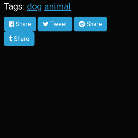
Tags:
dog
animal
Share
Tweet
Share
Share