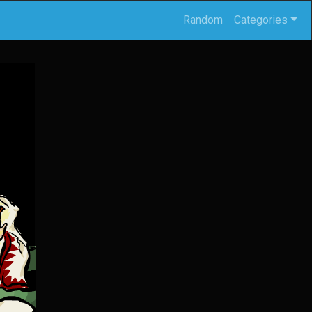
Random
Categories