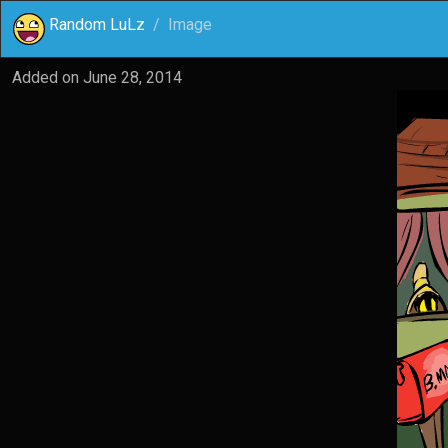
Random LuLz
Image
Added on
June 28, 2014