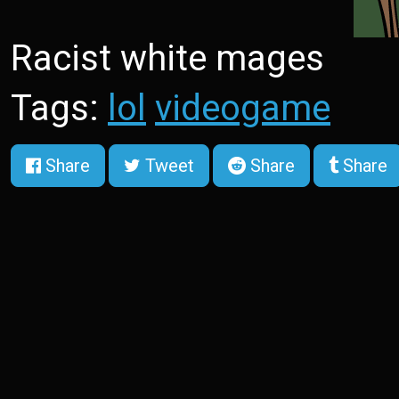
Racist white mages
Tags:
lol
videogame
Share
Tweet
Share
Share