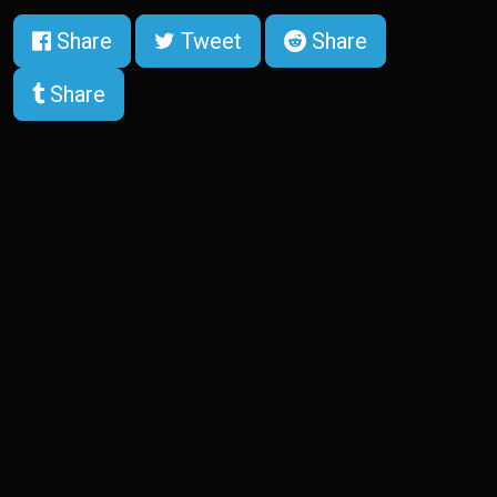
Share
Tweet
Share
Share