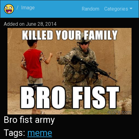
Image
Random
Categories
Added on
June 28, 2014
Bro fist army
Tags:
meme