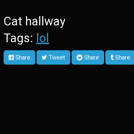
Cat hallway
Tags:
lol
Share
Tweet
Share
Share