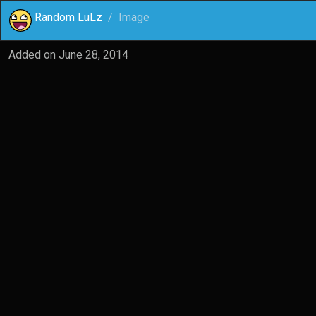
Random LuLz
Image
Added on
June 28, 2014