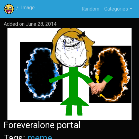
Image
Random
Categories
Added on
June 28, 2014
Foreveralone portal
Tags:
meme