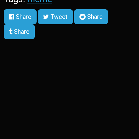
Share
Tweet
Share
Share