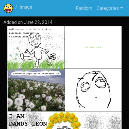
Image
Random
Categories
Added on
June 22, 2014