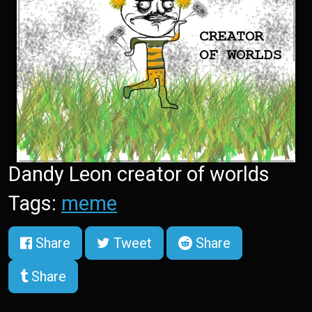
Dandy Leon creator of worlds
Tags:
meme
Share
Tweet
Share
Share