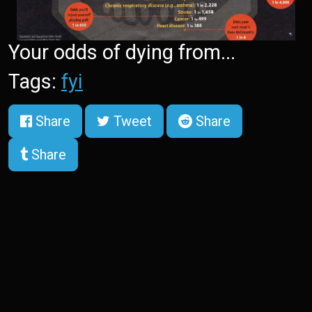
Your odds of dying from...
Tags:
fyi
Share
Tweet
Share
Share