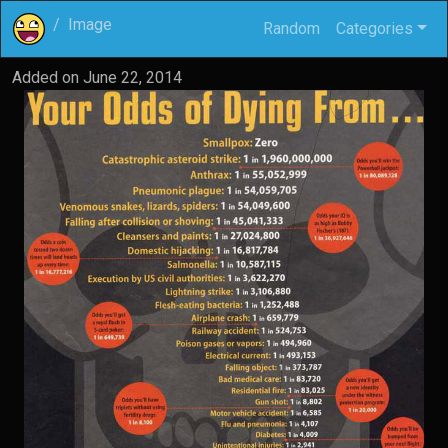
Image
Random
Categories
Added on
June 22, 2014